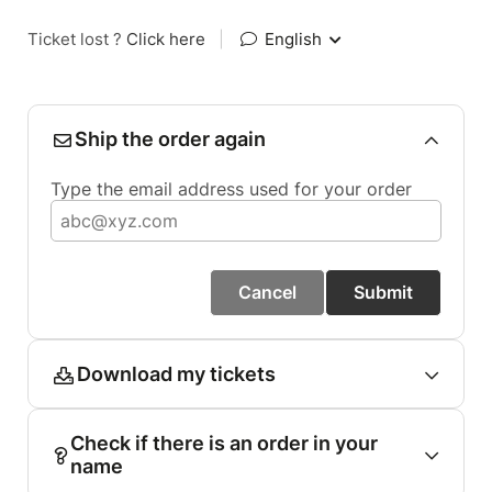
Ticket lost ?
Click here
|
English
Ship the order again
Type the email address used for your order
Cancel
Submit
Download my tickets
Check if there is an order in your
name