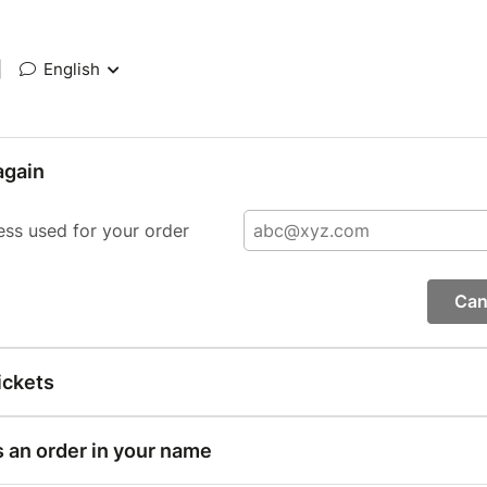
|
English
again
ess used for your order
Can
ickets
s an order in your name