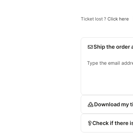
Ticket lost ?
Click here
Ship the order 
Type the email addr
Download my t
Check if there i