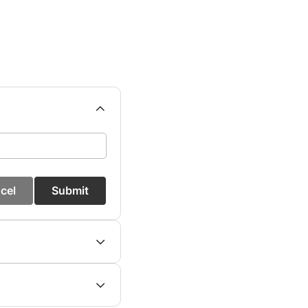
cel
Submit