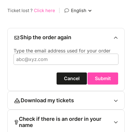
Ticket lost ?
Click here
|
English
Ship the order again
Type the email address used for your order
Cancel
Submit
Download my tickets
Check if there is an order in your
name