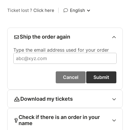
Ticket lost ?
Click here
|
English
Ship the order again
Type the email address used for your order
Cancel
Submit
Download my tickets
Check if there is an order in your
name