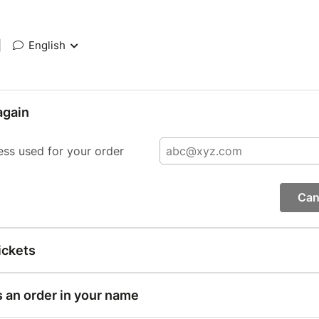
|
English
again
ess used for your order
Can
ickets
s an order in your name