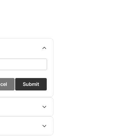
cel
Submit