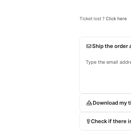
Ticket lost ?
Click here
Ship the order 
Type the email addr
Download my t
Check if there i