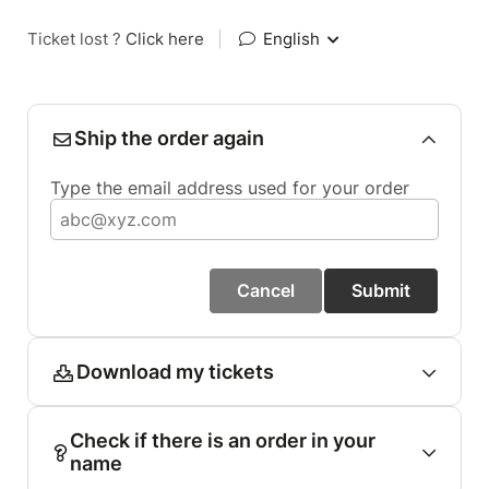
Ticket lost ?
Click here
|
English
Ship the order again
Type the email address used for your order
Cancel
Submit
Download my tickets
Check if there is an order in your
name