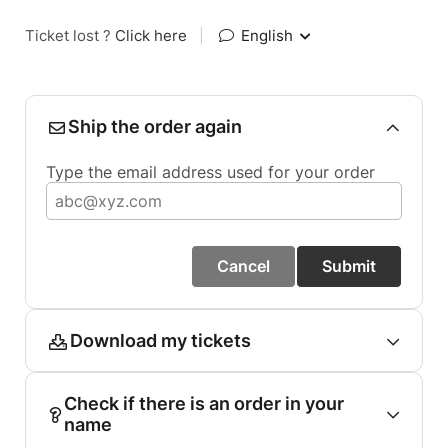
Ticket lost ?
Click here
|
English
Ship the order again
Type the email address used for your order
Cancel
Submit
Download my tickets
Check if there is an order in your
name