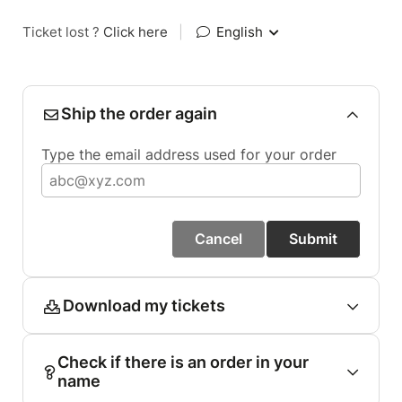
Ticket lost ?
Click here
|
English
Ship the order again
Type the email address used for your order
Cancel
Submit
Download my tickets
Check if there is an order in your
name