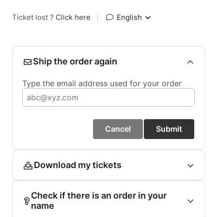
Ticket lost ?
Click here
|
English
Ship the order again
Type the email address used for your order
Cancel
Submit
Download my tickets
Check if there is an order in your
name