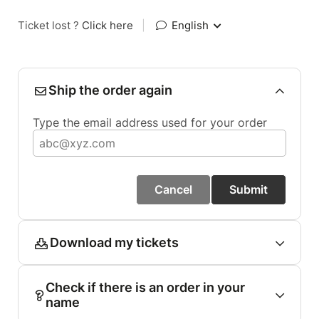
Ticket lost ?
Click here
|
English
Ship the order again
Type the email address used for your order
Cancel
Submit
Download my tickets
Check if there is an order in your
name