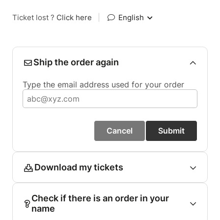
Ticket lost ?
Click here
|
English
Ship the order again
Type the email address used for your order
Cancel
Submit
Download my tickets
Check if there is an order in your
name