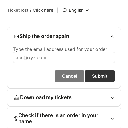
Ticket lost ?
Click here
|
English
Ship the order again
Type the email address used for your order
Cancel
Submit
Download my tickets
Check if there is an order in your
name