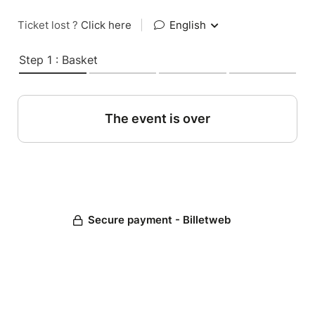
Ticket lost ?
Click here
|
English
Step 1 : Basket
The event is over
Secure payment - Billetweb