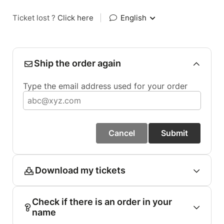
Ticket lost ?
Click here
|
English
Ship the order again
Type the email address used for your order
Cancel
Submit
Download my tickets
Check if there is an order in your
name