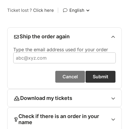
Ticket lost ?
Click here
|
English
Ship the order again
Type the email address used for your order
Cancel
Submit
Download my tickets
Check if there is an order in your
name