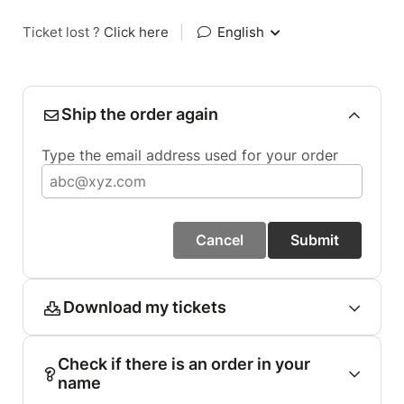
Ticket lost ?
Click here
|
English
Ship the order again
Type the email address used for your order
Cancel
Submit
Download my tickets
Check if there is an order in your
name