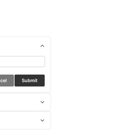
cel
Submit