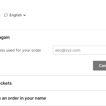
|
English
again
ess used for your order
Can
ickets
s an order in your name