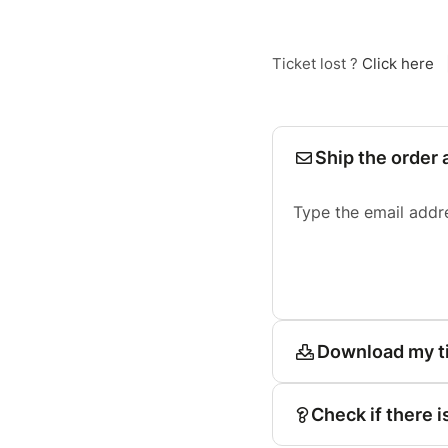
Ticket lost ?
Click here
Ship the order 
Type the email addr
Download my t
Check if there i