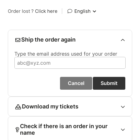
Order lost ?
Click here
|
English
Ship the order again
Type the email address used for your order
Cancel
Submit
Download my tickets
Check if there is an order in your
name