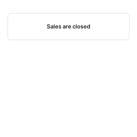
Sales are closed