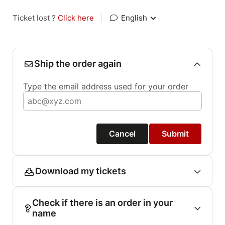
Ticket lost ?
Click here
|
English
Ship the order again
Type the email address used for your order
Cancel
Submit
Download my tickets
Check if there is an order in your
name