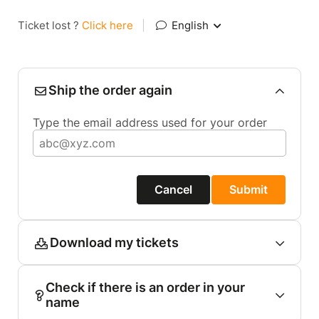
Ticket lost ?
Click here
|
English
Ship the order again
Type the email address used for your order
Cancel
Submit
Download my tickets
Check if there is an order in your
name