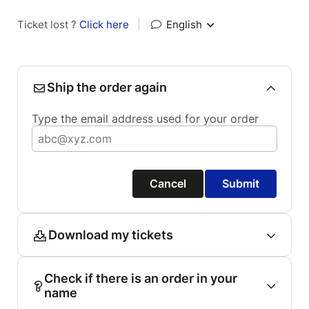
Ticket lost ?
Click here
|
English
Ship the order again
Type the email address used for your order
Cancel
Submit
Download my tickets
Check if there is an order in your
name