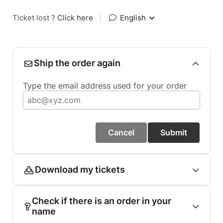
Ticket lost ?
Click here
|
English
Ship the order again
Type the email address used for your order
Cancel
Submit
Download my tickets
Check if there is an order in your
name