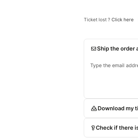
Ticket lost ?
Click here
Ship the order 
Type the email addr
Download my t
Check if there i