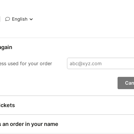
|
English
again
ess used for your order
Can
ickets
s an order in your name