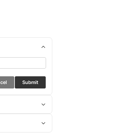
cel
Submit