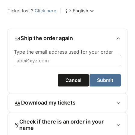
Ticket lost ?
Click here
|
English
Ship the order again
Type the email address used for your order
Cancel
Submit
Download my tickets
Check if there is an order in your
name