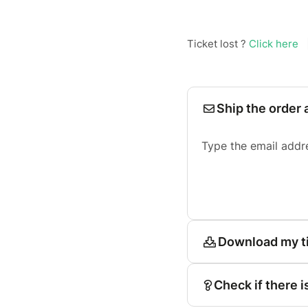
Ticket lost ?
Click here
Ship the order 
Type the email addr
Download my t
Check if there i