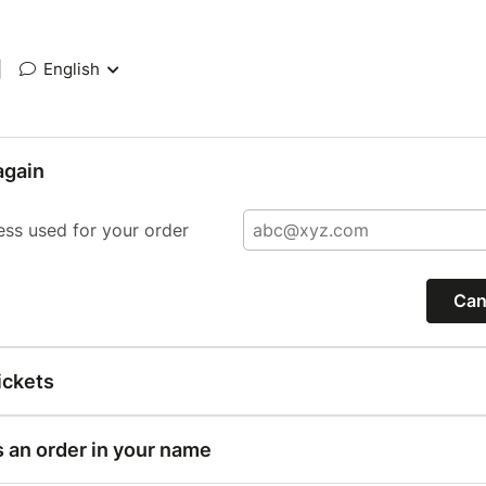
|
English
again
ess used for your order
Can
ickets
s an order in your name