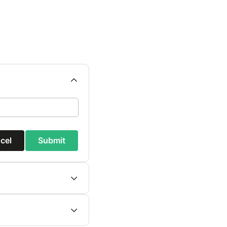
cel
Submit