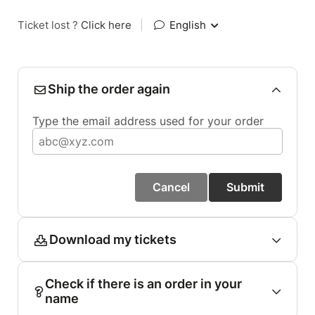
Ticket lost ?
Click here
|
English
Ship the order again
Type the email address used for your order
Cancel
Submit
Download my tickets
Check if there is an order in your
name