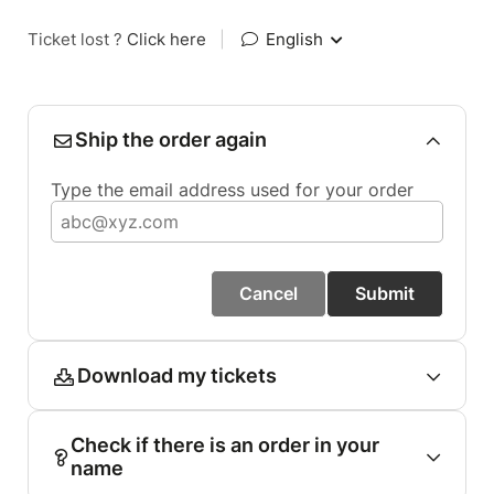
Ticket lost ?
Click here
|
English
Ship the order again
Type the email address used for your order
Cancel
Submit
Download my tickets
Check if there is an order in your
name