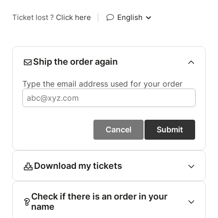
Ticket lost ?
Click here
|
English
Ship the order again
Type the email address used for your order
Cancel
Submit
Download my tickets
Check if there is an order in your
name