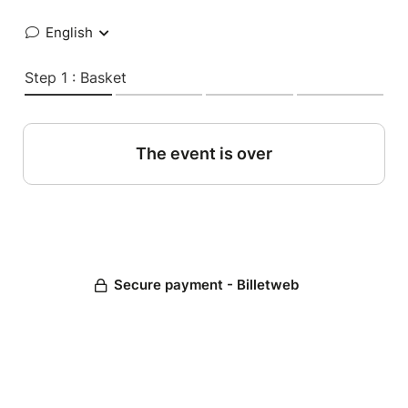
English
Step 1 : Basket
The event is over
Secure payment - Billetweb