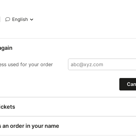
|
English
again
ess used for your order
Can
ickets
s an order in your name