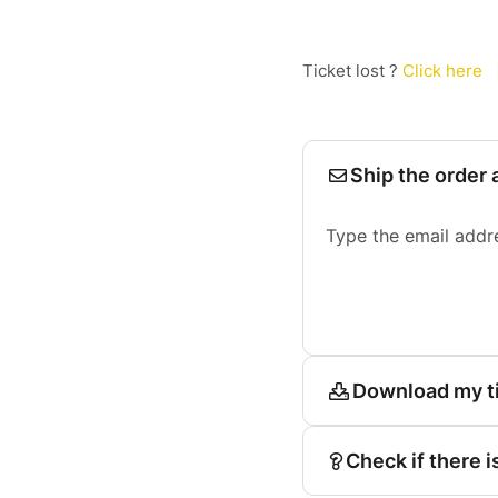
Ticket lost ?
Click here
Ship the order 
Type the email addr
Download my t
Check if there i