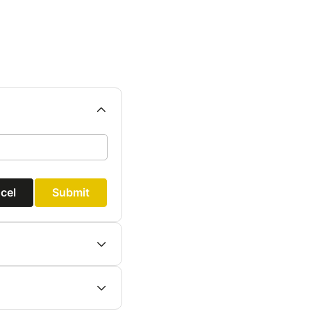
cel
Submit