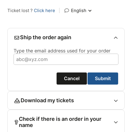
Ticket lost ?
Click here
|
English
Ship the order again
Type the email address used for your order
Cancel
Submit
Download my tickets
Check if there is an order in your
name