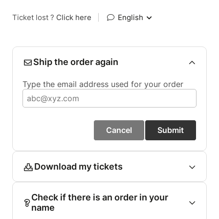
Ticket lost ?
Click here
|
English
Ship the order again
Type the email address used for your order
Cancel
Submit
Download my tickets
Check if there is an order in your
name