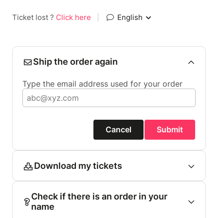
Ticket lost ?
Click here
|
English
Ship the order again
Type the email address used for your order
Cancel
Submit
Download my tickets
Check if there is an order in your
name