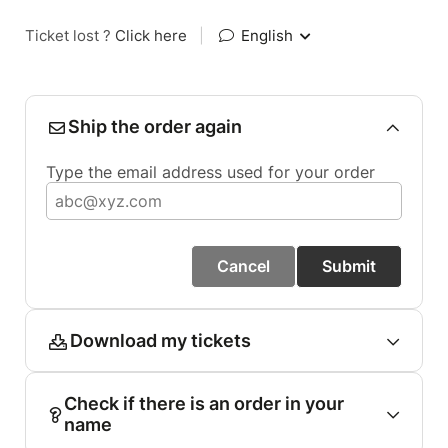
Ticket lost ?
Click here
|
English
Ship the order again
Type the email address used for your order
Cancel
Submit
Download my tickets
Check if there is an order in your
name