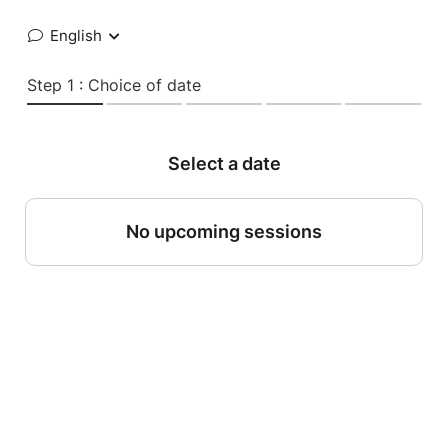
English
Step 1 : Choice of date
Select a date
No upcoming sessions