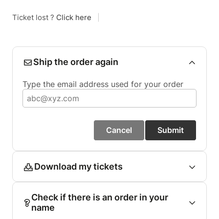
Ticket lost ?
Click here
|
Ship the order again
Type the email address used for your order
Cancel
Submit
Download my tickets
Check if there is an order in your
name