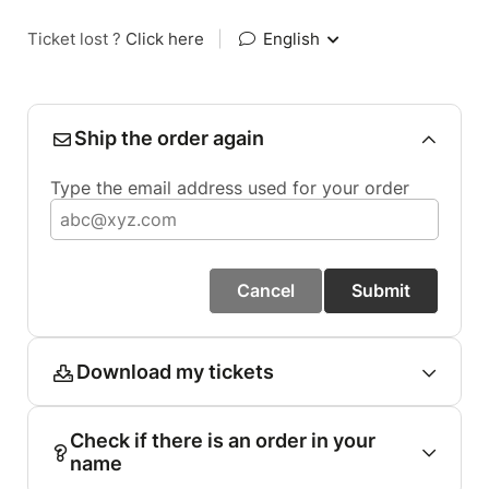
Ticket lost ?
Click here
|
English
Ship the order again
Type the email address used for your order
Cancel
Submit
Download my tickets
Check if there is an order in your
name