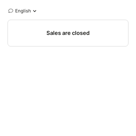
English
Sales are closed