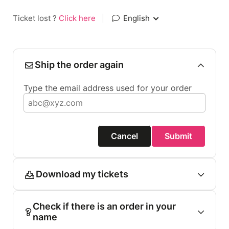
Ticket lost ?
Click here
|
English
Ship the order again
Type the email address used for your order
Cancel
Submit
Download my tickets
Check if there is an order in your
name