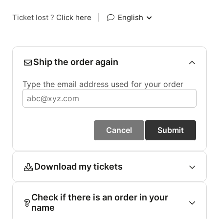
Ticket lost ?
Click here
|
English
Ship the order again
Type the email address used for your order
Cancel
Submit
Download my tickets
Check if there is an order in your
name