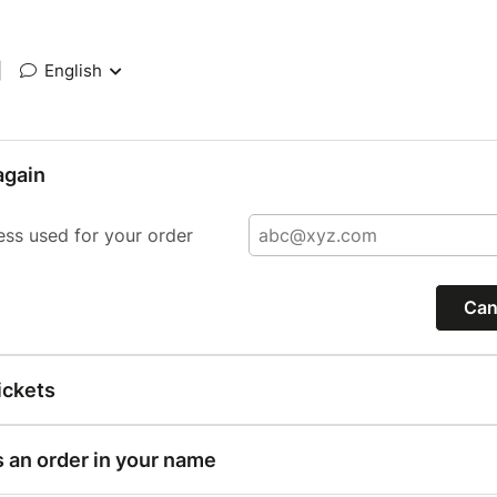
|
English
again
ess used for your order
Can
ickets
s an order in your name