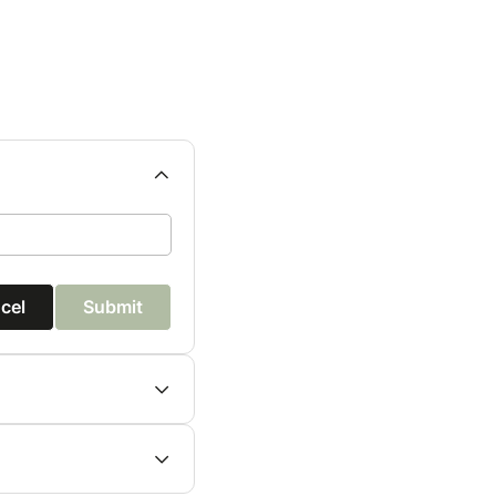
cel
Submit