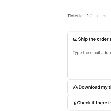
Ticket lost ?
Click here
Ship the order 
Type the email addr
Download my t
Check if there i