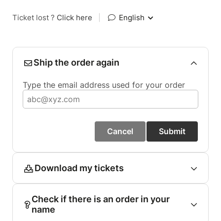
Ticket lost ?
Click here
|
English
Ship the order again
Type the email address used for your order
Cancel
Submit
Download my tickets
Check if there is an order in your
name