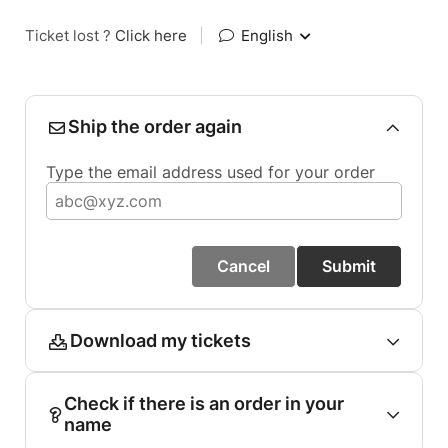
Ticket lost ?
Click here
|
English
Ship the order again
Type the email address used for your order
Cancel
Submit
Download my tickets
Check if there is an order in your
name