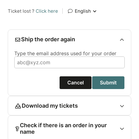
Ticket lost ?
Click here
|
English
Ship the order again
Type the email address used for your order
Cancel
Submit
Download my tickets
Check if there is an order in your
name