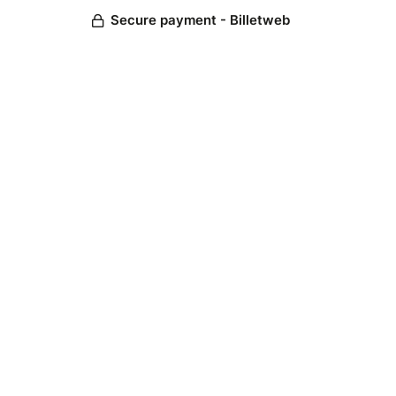
Secure payment - Billetweb