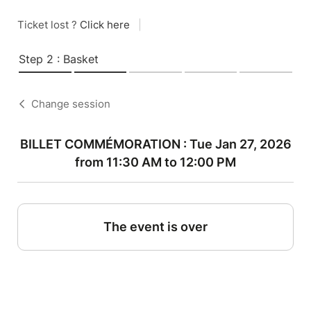
Ticket lost ?
Click here
|
Step 2 : Basket
Change session
BILLET COMMÉMORATION : Tue Jan 27, 2026
from 11:30 AM to 12:00 PM
The event is over