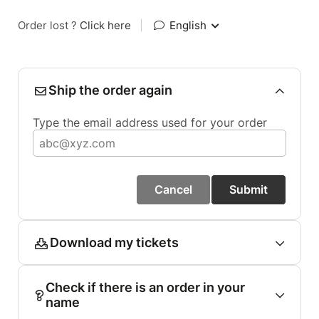
Order lost ?
Click here
|
English
Ship the order again
Type the email address used for your order
Cancel
Submit
Download my tickets
Check if there is an order in your
name