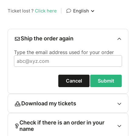
Ticket lost ?
Click here
|
English
Ship the order again
Type the email address used for your order
Cancel
Submit
Download my tickets
Check if there is an order in your
name