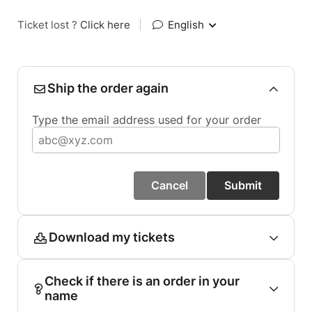
Ticket lost ?
Click here
|
English
Ship the order again
Type the email address used for your order
Cancel
Submit
Download my tickets
Check if there is an order in your
name