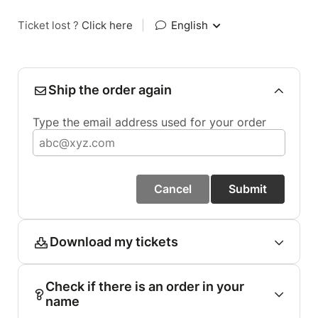
Ticket lost ?
Click here
|
English
Ship the order again
Type the email address used for your order
Cancel
Submit
Download my tickets
Check if there is an order in your
name